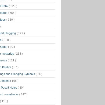
d Drink
( 226 )
ctures
( 655 )
ideos
( 330 )
)
 and Blogging
( 129 )
ge
( 168 )
 Order
( 80 )
tle mysteries
( 234 )
aneous
( 121 )
 Politics
( 57 )
ongs and Clanging Cymbals
( 14 )
 Content
( 106 )
 Post-it Notes
( 30 )
and comebacks
( 147 )
( 116 )