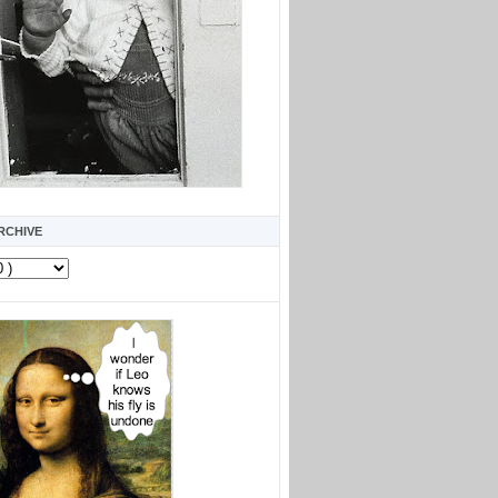
RCHIVE