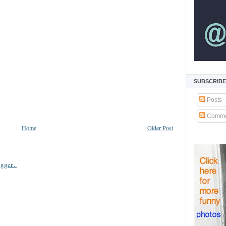
SUBSCRIBE
Posts
Comme
Home
Older Post