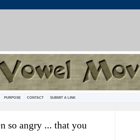
PURPOSE
CONTACT
SUBMIT A LINK
 so angry ... that you