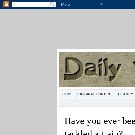
HOME
ORIGINAL CONTENT
HISTORY
Have you ever been
tackled a train?