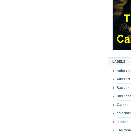
LABELS
Animals
Arts and
Bad Jok
Business
Cartoon
chiasmu
children
Environ