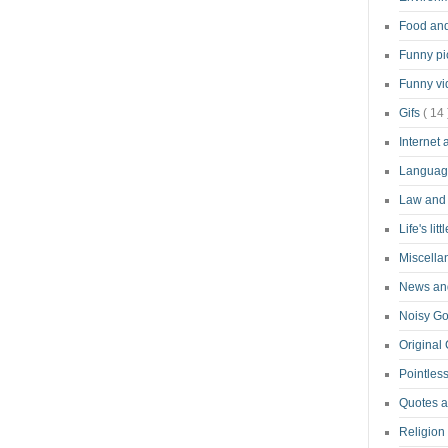
Food an
Funny pi
Funny v
Gifs
( 14 
Internet
Langua
Law and
Life's lit
Miscell
News and
Noisy G
Original
Pointless
Quotes 
Religion