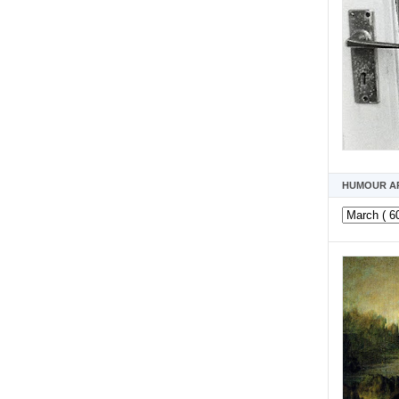
HUMOUR A