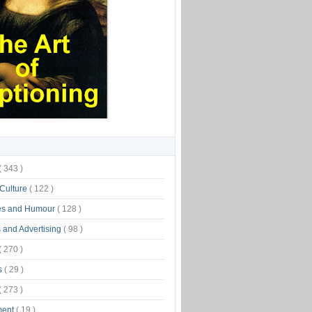
( 343 )
 Culture
( 122 )
es and Humour
( 128 )
 and Advertising
( 98 )
( 270 )
s
( 29 )
( 273 )
ment
( 19 )