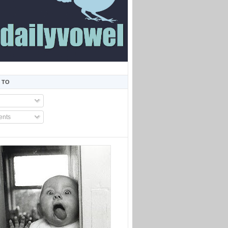
 TO
nts