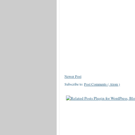
Newer Post
Subscribe to:
Post Comments ( Atom )