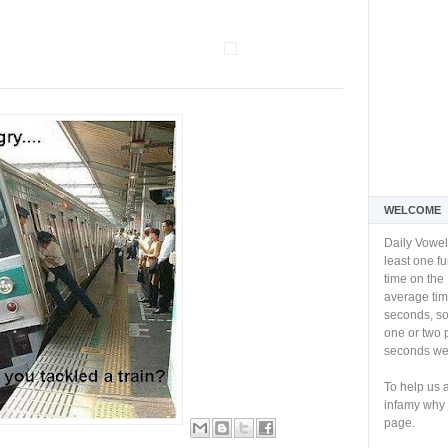
WELCOME
Daily Vowel
least one f
time on the 
average tim
seconds, so 
one or two 
seconds we 
To help us 
infamy why 
page.