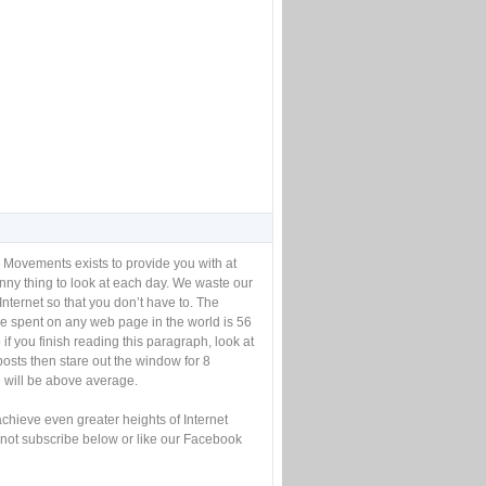
 Movements exists to provide you with at
unny thing to look at each day. We waste our
Internet so that you don’t have to. The
e spent on any web page in the world is 56
if you finish reading this paragraph, look at
posts then stare out the window for 8
will be above average.
achieve even greater heights of Internet
not subscribe below or like our Facebook