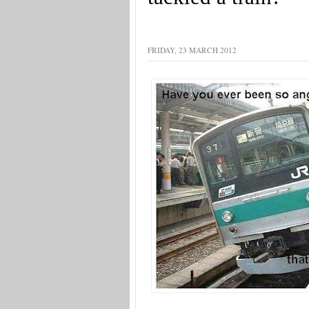
FRIDAY, 23 MARCH 2012