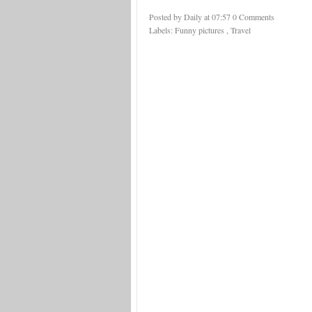
Posted by Daily
at
07:57
0 Comments
Labels:
Funny pictures
,
Travel